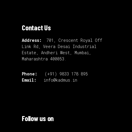
Contact Us
Address:
701, Crescent Royal Off
Link Rd, Veera Desai Industrial
Estate, Andheri West, Mumbai,
Maharashtra 400053.
Phone:
(+91) 9833 178 895
Email:
info@kadmus.in
Follow us on