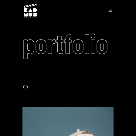
portfolio
.