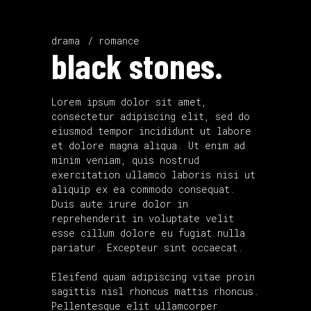
drama
romance
black stones.
Lorem ipsum dolor sit amet,
consectetur adipiscing elit, sed do
eiusmod tempor incididunt ut labore
et dolore magna aliqua. Ut enim ad
minim veniam, quis nostrud
exercitation ullamco laboris nisi ut
aliquip ex ea commodo consequat.
Duis aute irure dolor in
reprehenderit in voluptate velit
esse cillum dolore eu fugiat nulla
pariatur. Excepteur sint occaecat.
Eleifend quam adipiscing vitae proin
sagittis nisl rhoncus mattis rhoncus.
Pellentesque elit ullamcorper