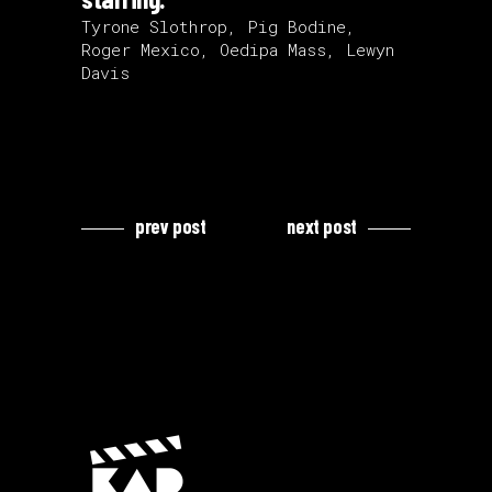
Tyrone Slothrop, Pig Bodine,
Roger Mexico, Oedipa Mass, Lewyn
Davis
prev post
next post