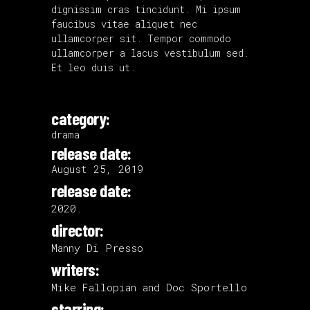
dignissim cras tincidunt. Mi ipsum
faucibus vitae aliquet nec
ullamcorper sit. Tempor commodo
ullamcorper a lacus vestibulum sed.
Et leo duis ut.
category:
drama
release date:
August 25, 2019
release date:
2020.
director:
Manny Di Presso
writers:
Mike Fallopian and Doc Sportello
starring: