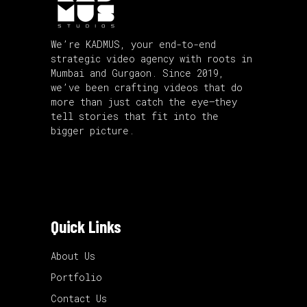
We’re KADMUS, your end-to-end
strategic video agency with roots in
Mumbai and Gurgaon. Since 2019,
we’ve been crafting videos that do
more than just catch the eye—they
tell stories that fit into the
bigger picture.
Quick Links
About Us
Portfolio
Contact Us