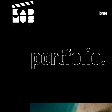
Home
portfolio.
Video
Player