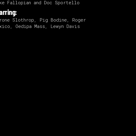
ke Fallopian and Doc Sportello
arring:
rone Slothrop, Pig Bodine, Roger
xico, Oedipa Mass, Lewyn Davis