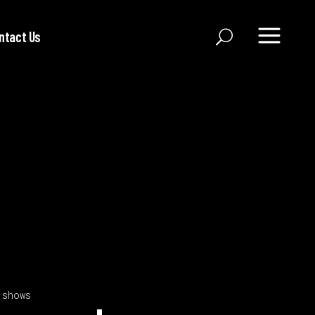
ntact Us
 shows