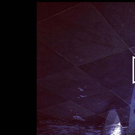
Video
Player