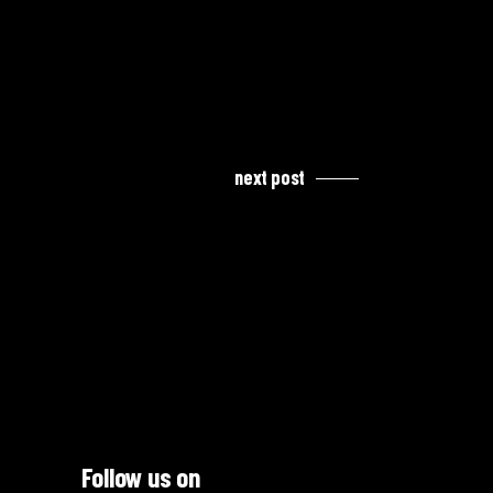
next post
Follow us on