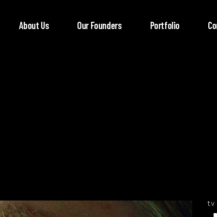
About Us
Our Founders
Portfolio
Co
tv