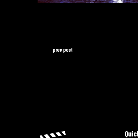
prev post
Quic