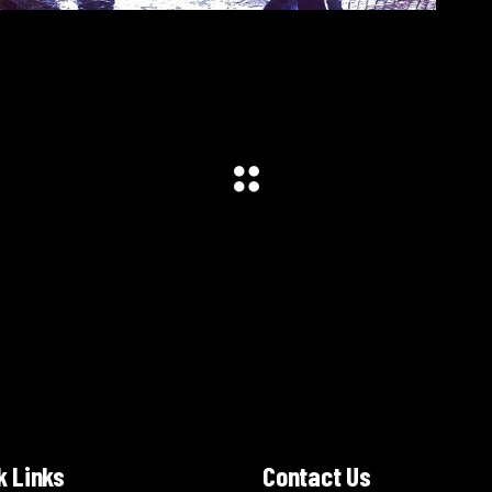
k Links
Contact Us