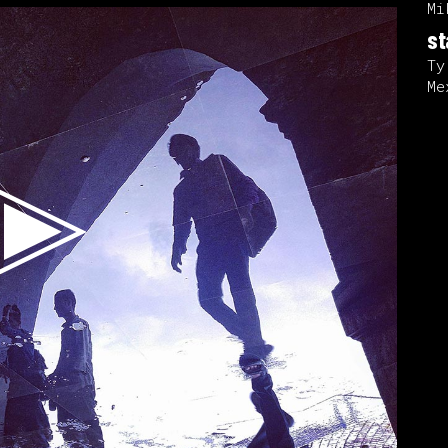
Mi
st
Ty
Me