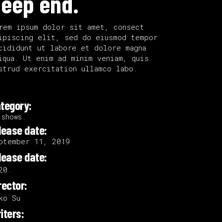
eep end.
rem ipsum dolor sit amet, consect
ipiscing elit, sed do eiusmod tempor
cididunt ut labore et dolore magna
iqua. Ut enim ad minim veniam, quis
strud exercitation ullamco labo.
tegory:
 shows.
lease date:
ptember 11, 2019
lease date:
20.
rector:
ko Su
iters: