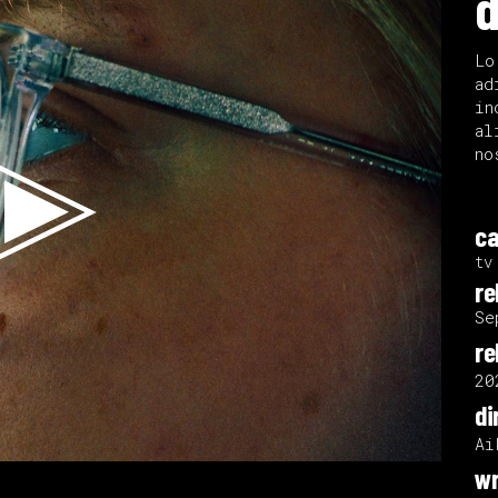
d
Lo
ad
in
al
no
ca
tv
re
Se
re
20
di
Ai
wr