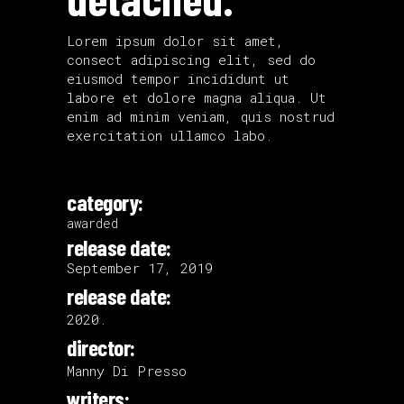
Lorem ipsum dolor sit amet,
consect adipiscing elit, sed do
eiusmod tempor incididunt ut
labore et dolore magna aliqua. Ut
enim ad minim veniam, quis nostrud
exercitation ullamco labo.
category:
awarded
release date:
September 17, 2019
release date:
2020.
director:
Manny Di Presso
writers: