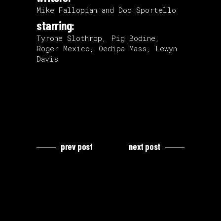
Mike Fallopian and Doc Sportello
starring:
Tyrone Slothrop, Pig Bodine,
Roger Mexico, Oedipa Mass, Lewyn
Davis
prev post
next post