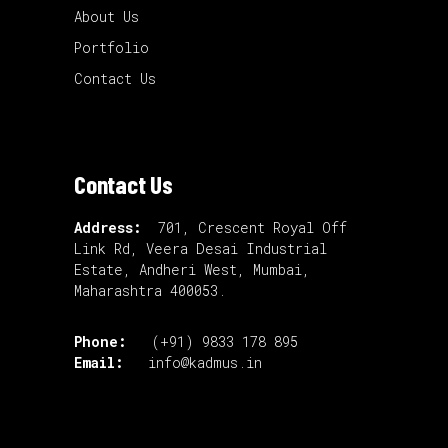
About Us
Portfolio
Contact Us
Contact Us
Address:
701, Crescent Royal Off
Link Rd, Veera Desai Industrial
Estate, Andheri West, Mumbai,
Maharashtra 400053.
Phone:
(+91) 9833 178 895
Email:
info@kadmus.in