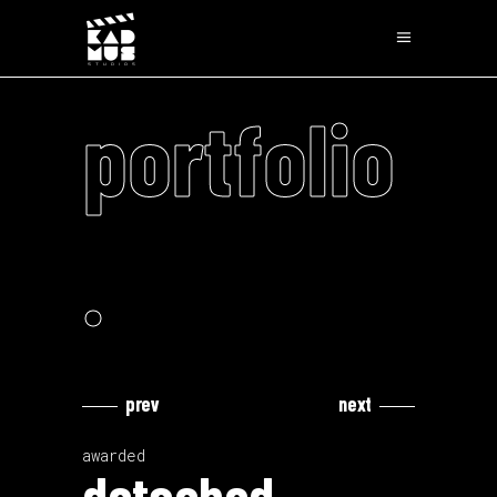
portfolio
.
prev
next
Video
Video
Player
Player
awarded
detached.