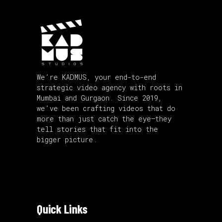
We’re KADMUS, your end-to-end
strategic video agency with roots in
Mumbai and Gurgaon. Since 2019,
we’ve been crafting videos that do
more than just catch the eye—they
tell stories that fit into the
bigger picture.
Quick Links