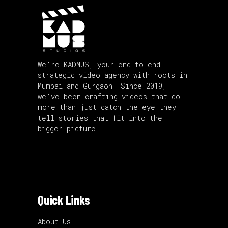
We’re KADMUS, your end-to-end
strategic video agency with roots in
Mumbai and Gurgaon. Since 2019,
we’ve been crafting videos that do
more than just catch the eye—they
tell stories that fit into the
bigger picture.
Quick Links
About Us