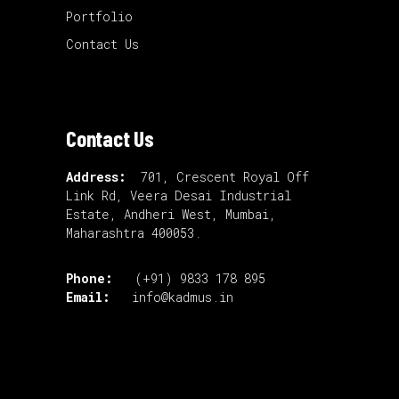
Portfolio
Contact Us
Contact Us
Address:
701, Crescent Royal Off
Link Rd, Veera Desai Industrial
Estate, Andheri West, Mumbai,
Maharashtra 400053.
Phone:
(+91) 9833 178 895
Email:
info@kadmus.in