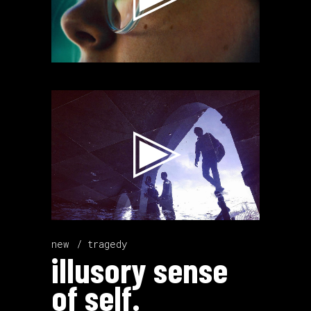
Video
Player
new
tragedy
illusory sense
of self.