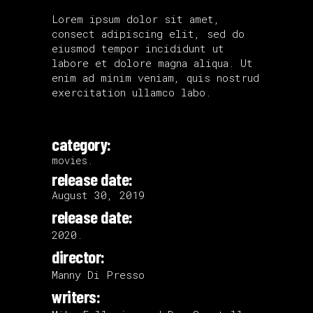
Lorem ipsum dolor sit amet,
consect adipiscing elit, sed do
eiusmod tempor incididunt ut
labore et dolore magna aliqua. Ut
enim ad minim veniam, quis nostrud
exercitation ullamco labo.
category:
movies.
release date:
August 30, 2019
release date:
2020.
director:
Manny Di Presso
writers: