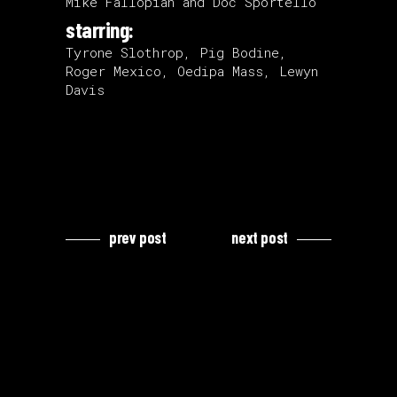
Mike Fallopian and Doc Sportello
starring:
Tyrone Slothrop, Pig Bodine,
Roger Mexico, Oedipa Mass, Lewyn
Davis
prev post
next post