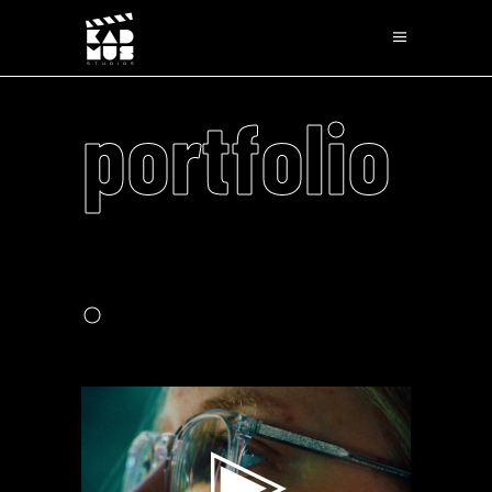
portfolio
.
Video
Player