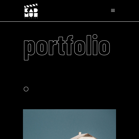
portfolio
.