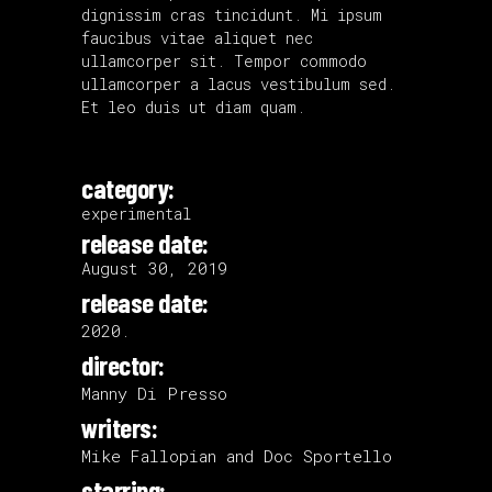
dignissim cras tincidunt. Mi ipsum
faucibus vitae aliquet nec
ullamcorper sit. Tempor commodo
ullamcorper a lacus vestibulum sed.
Et leo duis ut diam quam.
category:
experimental
release date:
August 30, 2019
release date:
2020.
director:
Manny Di Presso
writers:
Mike Fallopian and Doc Sportello
starring: