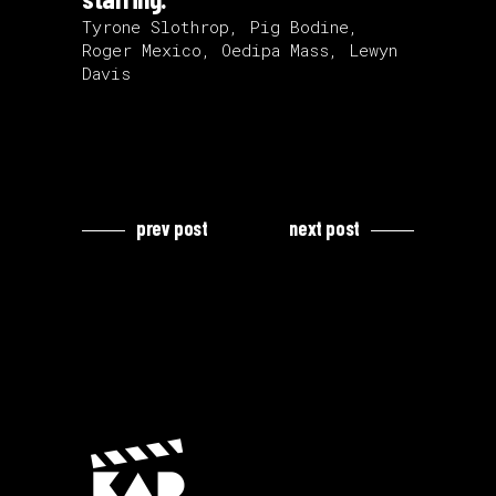
Tyrone Slothrop, Pig Bodine,
Roger Mexico, Oedipa Mass, Lewyn
Davis
prev post
next post