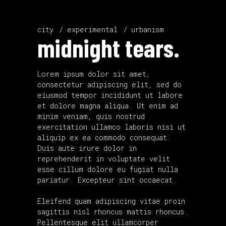
city
experimental
urbanism
midnight tears.
Lorem ipsum dolor sit amet,
consectetur adipiscing elit, sed do
eiusmod tempor incididunt ut labore
et dolore magna aliqua. Ut enim ad
minim veniam, quis nostrud
exercitation ullamco laboris nisi ut
aliquip ex ea commodo consequat.
Duis aute irure dolor in
reprehenderit in voluptate velit
esse cillum dolore eu fugiat nulla
pariatur. Excepteur sint occaecat.
Eleifend quam adipiscing vitae proin
sagittis nisl rhoncus mattis rhoncus.
Pellentesque elit ullamcorper