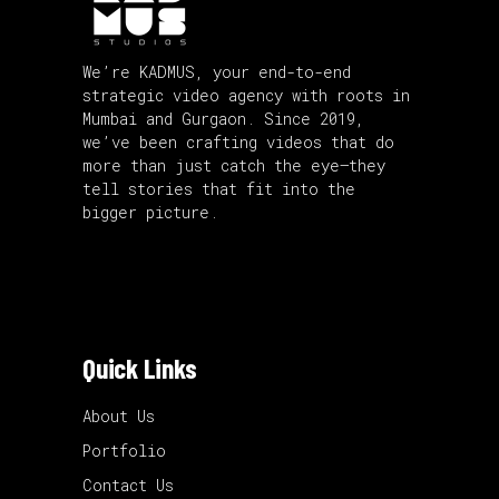
We’re KADMUS, your end-to-end
strategic video agency with roots in
Mumbai and Gurgaon. Since 2019,
we’ve been crafting videos that do
more than just catch the eye—they
tell stories that fit into the
bigger picture.
Quick Links
About Us
Portfolio
Contact Us