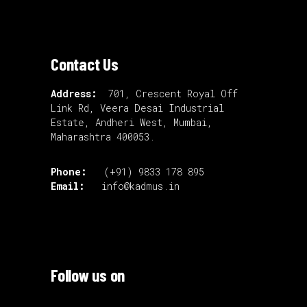
Contact Us
Address:
701, Crescent Royal Off
Link Rd, Veera Desai Industrial
Estate, Andheri West, Mumbai,
Maharashtra 400053.
Phone:
(+91) 9833 178 895
Email:
info@kadmus.in
Follow us on