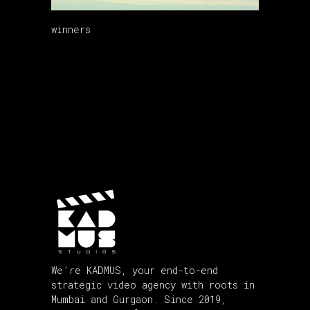
winners
We’re KADMUS, your end-to-end
strategic video agency with roots in
Mumbai and Gurgaon. Since 2019,