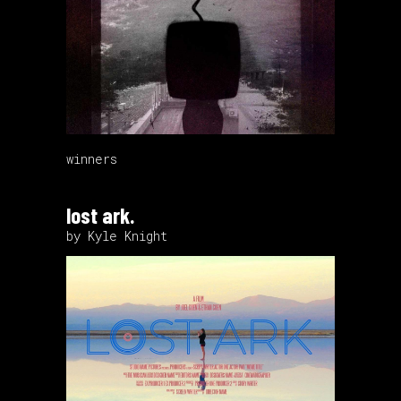
winners
lost ark.
by Kyle Knight