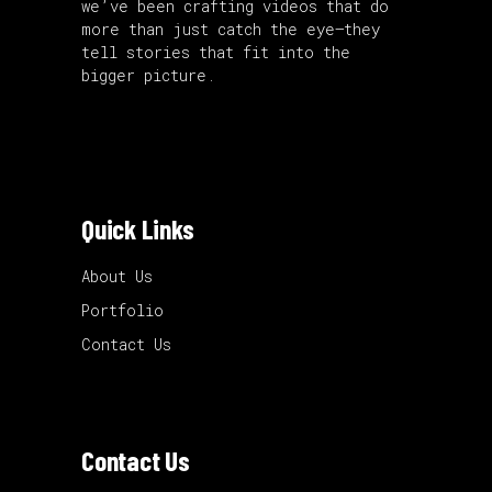
we’ve been crafting videos that do
more than just catch the eye—they
tell stories that fit into the
bigger picture.
Quick Links
About Us
Portfolio
Contact Us
Contact Us