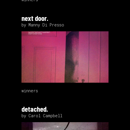
next door.
by Manny Di Presso
winners
detached.
by Carol Campbell