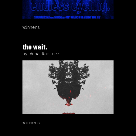
winners
the wait.
by Anna Ramirez
winners