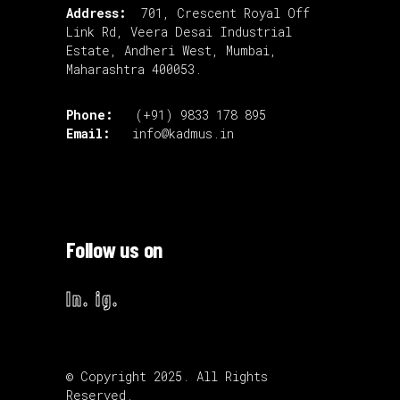
Address:
701, Crescent Royal Off
Link Rd, Veera Desai Industrial
Estate, Andheri West, Mumbai,
Maharashtra 400053.
Phone:
(+91) 9833 178 895
Email:
info@kadmus.in
Follow us on
ln.
ig.
© Copyright 2025. All Rights
Reserved.