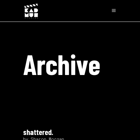
Archive
shattered.
by Sharon Morgan