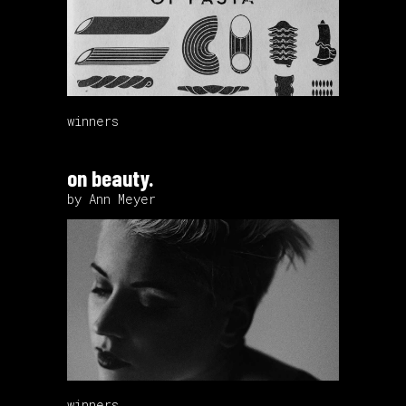
winners
on beauty.
by Ann Meyer
winners