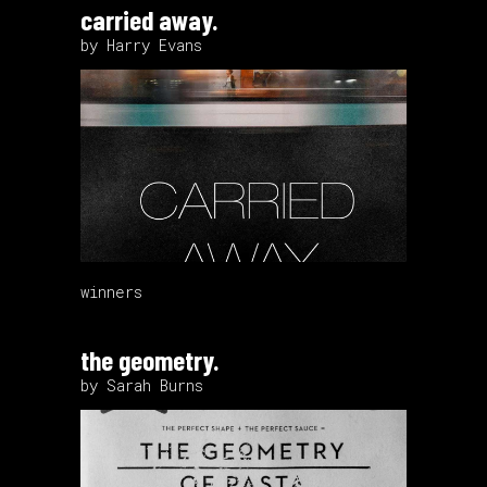
carried away.
by Harry Evans
winners
the geometry.
by Sarah Burns