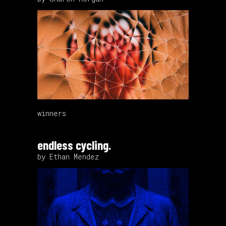
winners
endless cycling.
by Ethan Mendez