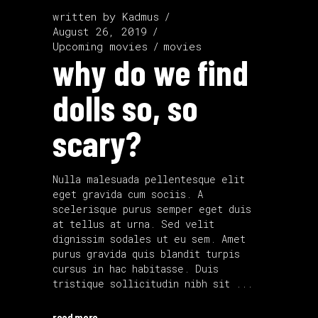
written by
Kadmus
August 26, 2019
Upcoming movies
movies
why do we find
dolls so, so
scary?
Nulla malesuada pellentesque elit
eget gravida cum sociis. A
scelerisque purus semper eget duis
at tellus at urna. Sed velit
dignissim sodales ut eu sem. Amet
purus gravida quis blandit turpis
cursus in hac habitasse. Duis
tristique sollicitudin nibh sit
read more