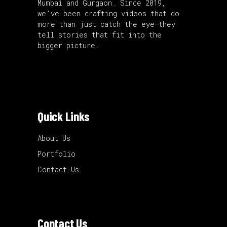
Mumbai and Gurgaon. Since 2019,
we’ve been crafting videos that do
more than just catch the eye—they
tell stories that fit into the
bigger picture.
Quick Links
About Us
Portfolio
Contact Us
Contact Us