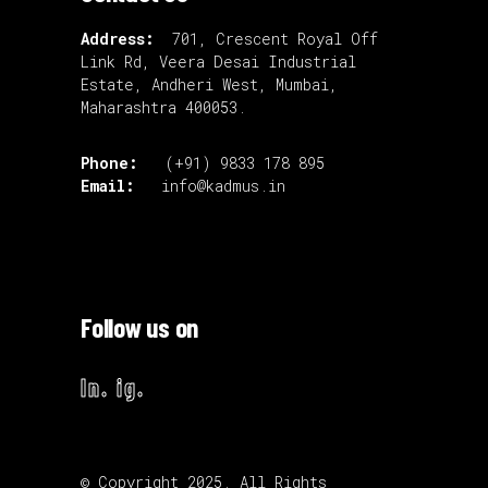
Address:
701, Crescent Royal Off
Link Rd, Veera Desai Industrial
Estate, Andheri West, Mumbai,
Maharashtra 400053.
Phone:
(+91) 9833 178 895
Email:
info@kadmus.in
Follow us on
ln.
ig.
© Copyright 2025. All Rights