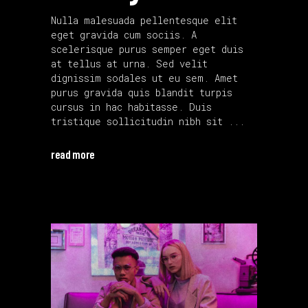
Nulla malesuada pellentesque elit
eget gravida cum sociis. A
scelerisque purus semper eget duis
at tellus at urna. Sed velit
dignissim sodales ut eu sem. Amet
purus gravida quis blandit turpis
cursus in hac habitasse. Duis
tristique sollicitudin nibh sit
read more