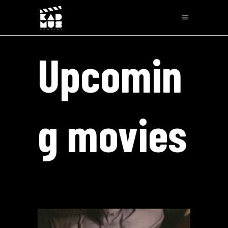
Upcomin
g movies