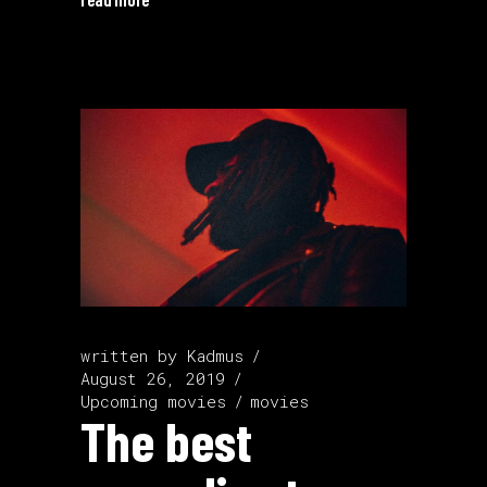
written by
Kadmus
August 26, 2019
Upcoming movies
movies
The best