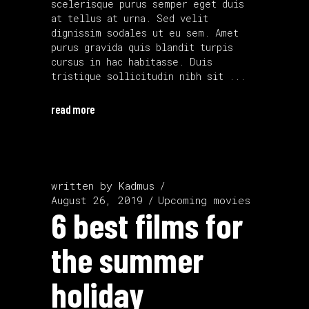
scelerisque purus semper eget duis
at tellus at urna. Sed velit
dignissim sodales ut eu sem. Amet
purus gravida quis blandit turpis
cursus in hac habitasse. Duis
tristique sollicitudin nibh sit
read more
written by
Kadmus
August 26, 2019
Upcoming movies
6 best films for
the summer
holiday