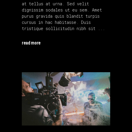
at tellus at urna. Sed velit
dignissim sodales ut eu sem. Amet
purus gravida quis blandit turpis
cursus in hac habitasse. Duis
tristique sollicitudin nibh sit
read more