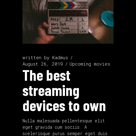
written by
Kadmus
August 26, 2019
Upcoming movies
The best
streaming
devices to own
Nulla malesuada pellentesque elit
eget gravida cum sociis. A
scelerisque purus semper eget duis