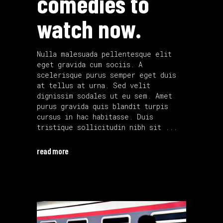
comedies to
watch now.
Nulla malesuada pellentesque elit
eget gravida cum sociis. A
scelerisque purus semper eget duis
at tellus at urna. Sed velit
dignissim sodales ut eu sem. Amet
purus gravida quis blandit turpis
cursus in hac habitasse. Duis
tristique sollicitudin nibh sit
read more