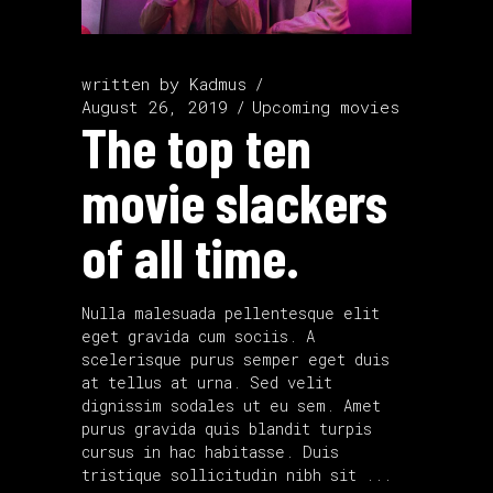
written by
Kadmus
August 26, 2019
Upcoming movies
The top ten
movie slackers
of all time.
Nulla malesuada pellentesque elit
eget gravida cum sociis. A
scelerisque purus semper eget duis
at tellus at urna. Sed velit
dignissim sodales ut eu sem. Amet
purus gravida quis blandit turpis
cursus in hac habitasse. Duis
tristique sollicitudin nibh sit