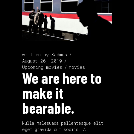
written by
Kadmus
August 26, 2019
Upcoming movies
movies
We are here to
make it
bearable.
Nulla malesuada pellentesque elit
eget gravida cum sociis. A