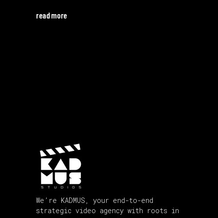
read more
We’re KADMUS, your end-to-end
strategic video agency with roots in