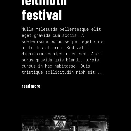
festival
Nulla malesuada pellentesque elit
eget gravida cum sociis. A
scelerisque purus semper eget duis
at tellus at urna. Sed velit
dignissim sodales ut eu sem. Amet
purus gravida quis blandit turpis
cursus in hac habitasse. Duis
tristique sollicitudin nibh sit
read more