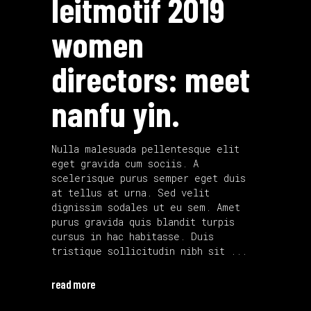
leitmotif 2019
women
directors: meet
nanfu yin.
Nulla malesuada pellentesque elit
eget gravida cum sociis. A
scelerisque purus semper eget duis
at tellus at urna. Sed velit
dignissim sodales ut eu sem. Amet
purus gravida quis blandit turpis
cursus in hac habitasse. Duis
tristique sollicitudin nibh sit
read more