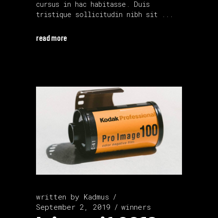
cursus in hac habitasse. Duis
tristique sollicitudin nibh sit
read more
written by
Kadmus
September 2, 2019
winners