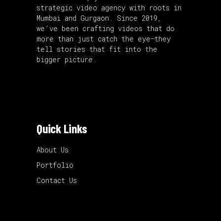
strategic video agency with roots in
Mumbai and Gurgaon. Since 2019,
we’ve been crafting videos that do
more than just catch the eye—they
tell stories that fit into the
bigger picture.
Quick Links
About Us
Portfolio
Contact Us