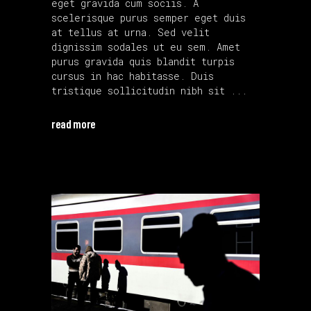
eget gravida cum sociis. A
scelerisque purus semper eget duis
at tellus at urna. Sed velit
dignissim sodales ut eu sem. Amet
purus gravida quis blandit turpis
cursus in hac habitasse. Duis
tristique sollicitudin nibh sit
read more