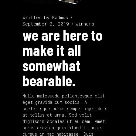
written by
Kadmus
September 2, 2019
winners
we are here to
make it all
somewhat
bearable.
Nulla malesuada pellentesque elit
eget gravida cum sociis. A
scelerisque purus semper eget duis
at tellus at urna. Sed velit
dignissim sodales ut eu sem. Amet
purus gravida quis blandit turpis
cursus in hac habitasse. Duis