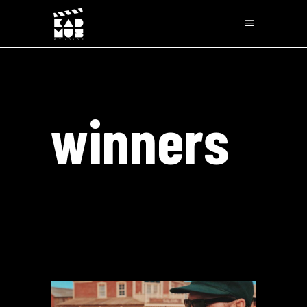
winners