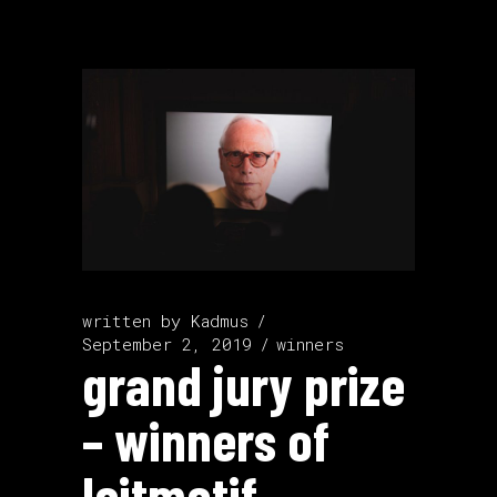
written by
Kadmus
September 2, 2019
winners
grand jury prize
– winners of
leitmotif