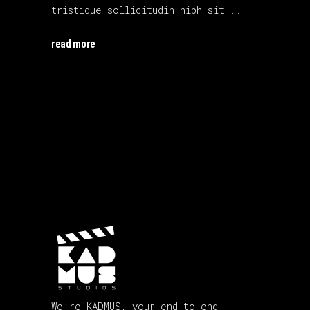
tristique sollicitudin nibh sit
read more
We’re KADMUS, your end-to-end