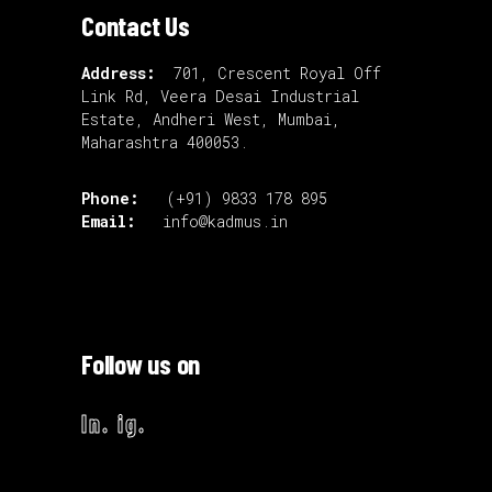
Contact Us
Address:
701, Crescent Royal Off
Link Rd, Veera Desai Industrial
Estate, Andheri West, Mumbai,
Maharashtra 400053.
Phone:
(+91) 9833 178 895
Email:
info@kadmus.in
Follow us on
ln.
ig.