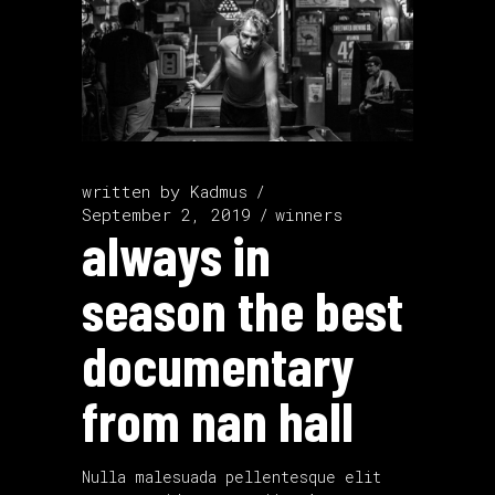
written by
Kadmus
September 2, 2019
winners
always in
season the best
documentary
from nan hall
Nulla malesuada pellentesque elit