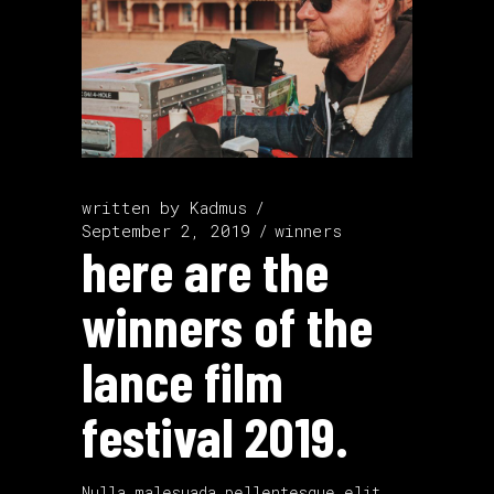
written by
Kadmus
September 2, 2019
winners
here are the
winners of the
lance film
festival 2019.
Nulla malesuada pellentesque elit