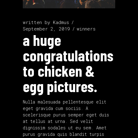
written by
Kadmus
September 2, 2019
winners
a huge
congratulations
to chicken &
egg pictures.
Nulla malesuada pellentesque elit
eget gravida cum sociis. A
scelerisque purus semper eget duis
at tellus at urna. Sed velit
dignissim sodales ut eu sem. Amet
purus gravida quis blandit turpis