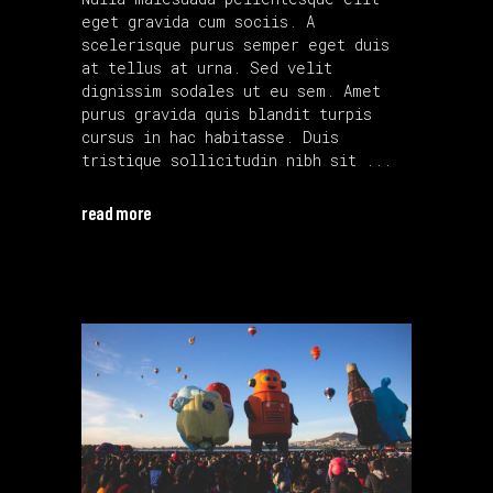
eget gravida cum sociis. A
scelerisque purus semper eget duis
at tellus at urna. Sed velit
dignissim sodales ut eu sem. Amet
purus gravida quis blandit turpis
cursus in hac habitasse. Duis
tristique sollicitudin nibh sit
read more