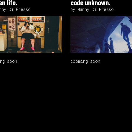
n life.
code unknown.
nny Di Presso
by Manny Di Presso
ng soon
cooming soon