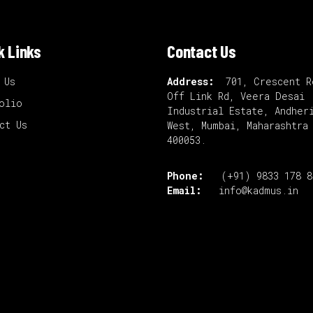
k Links
Contact Us
 Us
Address:
701, Crescent R
Off Link Rd, Veera Desai
olio
Industrial Estate, Andher
ct Us
West, Mumbai, Maharashtra
400053.
Phone:
(+91) 9833 178 
Email:
info@kadmus.in