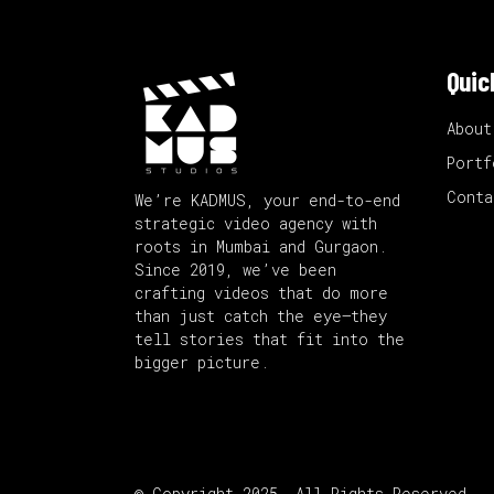
Quic
About
Portf
Conta
We’re KADMUS, your end-to-end
strategic video agency with
roots in Mumbai and Gurgaon.
Since 2019, we’ve been
crafting videos that do more
than just catch the eye—they
tell stories that fit into the
bigger picture.
© Copyright 2025. All Rights Reserved.