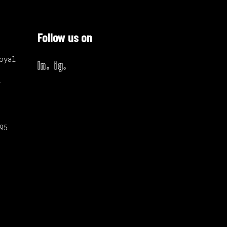
Follow us on
oyal
ln.
ig.
i
895