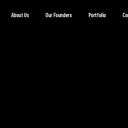
About Us
Our Founders
Portfolio
Co