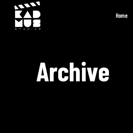
Home
Archive