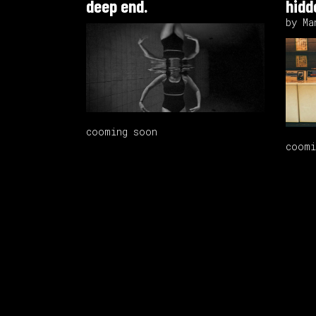
deep end.
hidde
by Ma
cooming soon
coomi