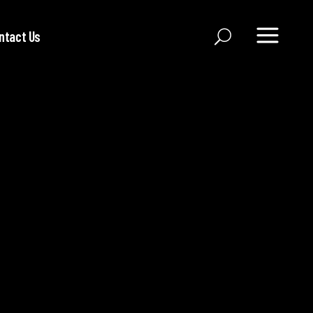
ntact Us