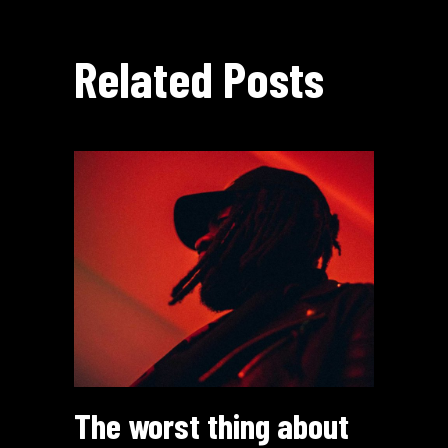
Related Posts
The worst thing about