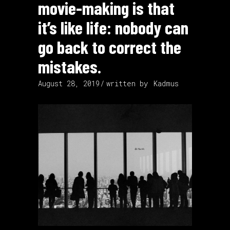
movie-making is that
it’s like life: nobody can
go back to correct the
mistakes.
August 28, 2019
written by
Kadmus