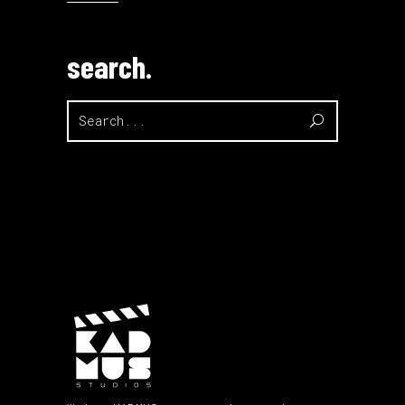
search.
Search
for: