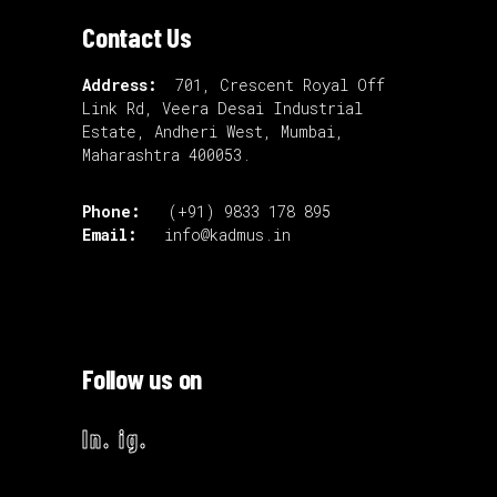
Contact Us
Address:
701, Crescent Royal Off
Link Rd, Veera Desai Industrial
Estate, Andheri West, Mumbai,
Maharashtra 400053.
Phone:
(+91) 9833 178 895
Email:
info@kadmus.in
Follow us on
ln.
ig.