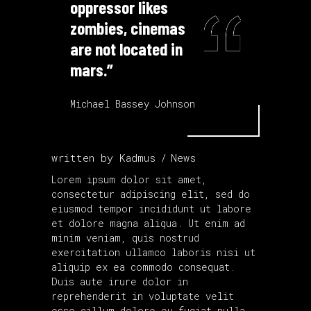
oppressor likes
zombies, cinemas
are not located in
mars.”
Michael Bassey Johnson
written by
Kadmus
News
Lorem ipsum dolor sit amet,
consectetur adipiscing elit, sed do
eiusmod tempor incididunt ut labore
et dolore magna aliqua. Ut enim ad
minim veniam, quis nostrud
exercitation ullamco laboris nisi ut
aliquip ex ea commodo consequat.
Duis aute irure dolor in
reprehenderit in voluptate velit
esse cillum dolore eu fugiat nulla