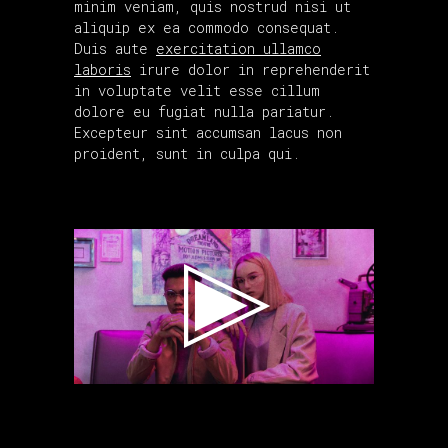
minim veniam, quis nostrud nisi ut
aliquip ex ea commodo consequat.
Duis aute
exercitation ullamco
laboris
irure dolor in reprehenderit
in voluptate velit esse cillum
dolore eu fugiat nulla pariatur.
Excepteur sint accumsan lacus non
proident, sunt in culpa qui.