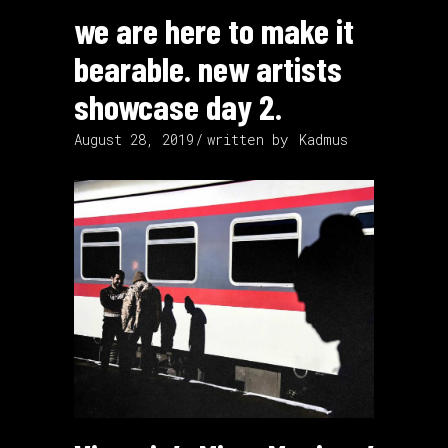
we are here to make it
bearable. new artists
showcase day 2.
August 28, 2019
written by
Kadmus