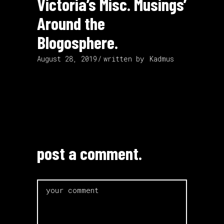
Victoria’s Misc. Musings’
Around the
Blogosphere.
August 28, 2019
written by
Kadmus
post a comment.