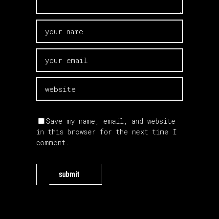
Save my name, email, and website
in this browser for the next time I
comment.
submit