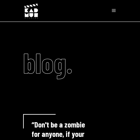
blog.
“Don't be a zombie
for anyone, if your