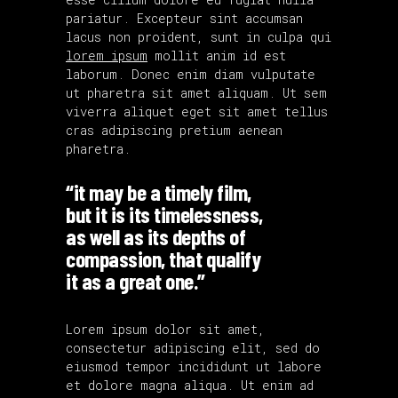
pariatur. Excepteur sint accumsan
lacus non proident, sunt in culpa qui
lorem ipsum
mollit anim id est
laborum. Donec enim diam vulputate
ut pharetra sit amet aliquam. Ut sem
viverra aliquet eget sit amet tellus
cras adipiscing pretium aenean
pharetra.
“it may be a timely film,
but it is its timelessness,
as well as its depths of
compassion, that qualify
it as a great one.”
Lorem ipsum dolor sit amet,
consectetur adipiscing elit, sed do
eiusmod tempor incididunt ut labore
et dolore magna aliqua. Ut enim ad