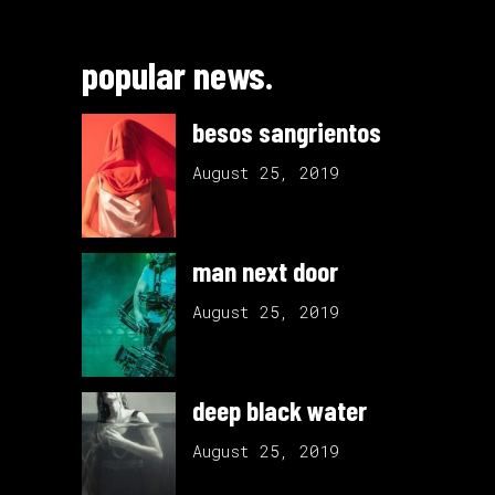
popular news.
besos sangrientos
August 25, 2019
man next door
August 25, 2019
deep black water
August 25, 2019