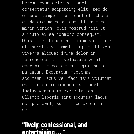
Lorem ipsum dolor sit amet,
consectetur adipiscing elit, sed do
eiusmod tempor incididunt ut labore
et dolore magna aliqua. Ut enim ad
minim veniam, quis nostrud nisi ut
aliquip ex ea commodo consequat.
Duis aute. Donec enim diam vulputate
ut pharetra sit amet aliquam. Ut sem
viverra aliquet irure dolor in
reprehenderit in voluptate velit
esse cillum dolore eu fugiat nulla
pariatur. Excepteur maecenas
accumsan lacus vel facilisis volutpat
est. In eu mi bibendum sit amet
luctus venenatis
exercitation
ullamco laboris
sint accumsan lacus
non proident, sunt in culpa qui nibh
sed.
“lively, confessional, and
entertaining … “