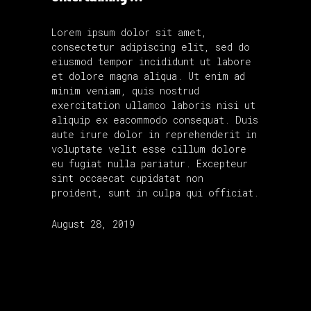
Lorem ipsum dolor sit amet,
consectetur adipiscing elit, sed do
eiusmod tempor incididunt ut labore
et dolore magna aliqua. Ut enim ad
minim veniam, quis nostrud
exercitation ullamco laboris nisi ut
aliquip ex eacommodo consequat. Duis
aute irure dolor in reprehenderit in
voluptate velit esse cillum dolore
eu fugiat nulla pariatur. Excepteur
sint occaecat cupidatat non
proident, sunt in culpa qui officiat.
August 28, 2019