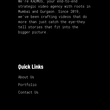
We’re KADMUS, your end-to-end
strategic video agency with roots in
Mumbai and Gurgaon. Since 2019,
we’ve been crafting videos that do
more than just catch the eye—they
tell stories that fit into the
bigger picture.
Quick Links
About Us
Portfolio
Contact Us