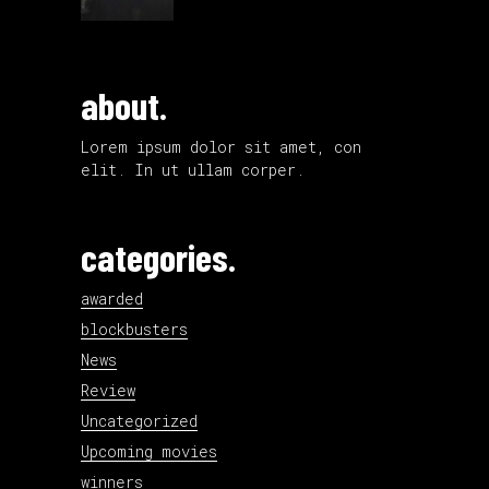
about.
Lorem ipsum dolor sit amet, con
elit. In ut ullam corper.
categories.
awarded
blockbusters
News
Review
Uncategorized
Upcoming movies
winners