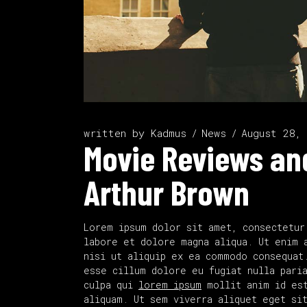
written by
Kadmus
News
August 28,
Movie Reviews and
Arthur Brown
Lorem ipsum dolor sit amet, consectetur
labore et dolore magna aliqua. Ut enim 
nisi ut aliquip ex ea commodo consequat
esse cillum dolore eu fugiat nulla paria
culpa qui
lorem ipsum
mollit anim id est
aliquam. Ut sem viverra aliquet eget si