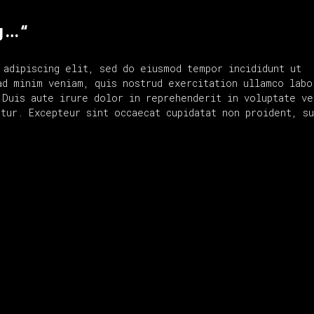
g … “
 adipiscing elit, sed do eiusmod tempor incididunt ut
ad minim veniam, quis nostrud exercitation ullamco labo
 Duis aute irure dolor in reprehenderit in voluptate ve
tur. Excepteur sint occaecat cupidatat non proident, su