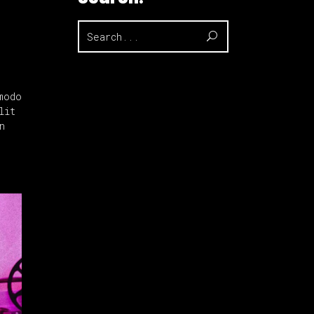
Search
for:
modo
lit
n