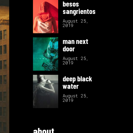
besos
sangrientos
August 25,
2019
man next
door
August 25,
2019
deep black
water
August 25,
2019
about.