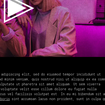
 adipiscing elit, sed do eiusmod tempor incididunt ut
ad minim veniam, quis nostrud nisi ut aliquip ex ea com
ulputate ut pharetra sit amet aliquam. Ut sem viverra
 voluptate velit esse cillum dolore eu fugiat nulla
acus vel facilisis volutpat est. In eu mi bibendum sit 
aboris
sint accumsan lacus non proident, sunt in culpa q