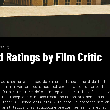
 2019
 Ratings by Film Critic
 adipiscing elit, sed do eiusmod tempor incididunt ut
ad minim veniam, quis nostrud exercitation ullamco labo
. Duis aute irure dolor in reprehenderit in voluptate v
tur. Excepteur sint accumsan lacus non proident, sunt i
 laborum. Donec enim diam vulputate ut pharetra sit am
t amet tellus cras adipiscing pretium aenean pharetra.