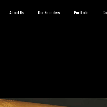
About Us
Our Founders
Portfolio
Co