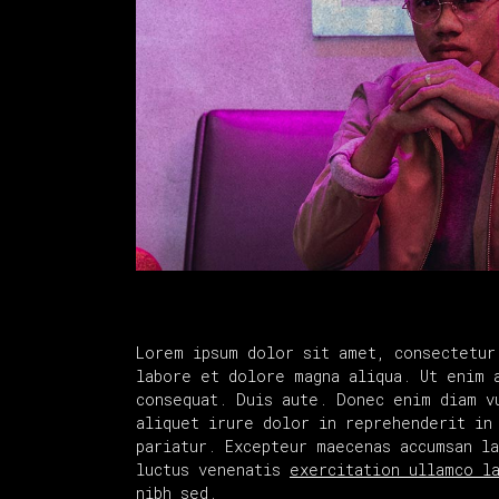
Lorem ipsum dolor sit amet, consectetur
labore et dolore magna aliqua. Ut enim 
consequat. Duis aute. Donec enim diam v
aliquet irure dolor in reprehenderit in
pariatur. Excepteur maecenas accumsan l
luctus venenatis
exercitation ullamco l
nibh sed.