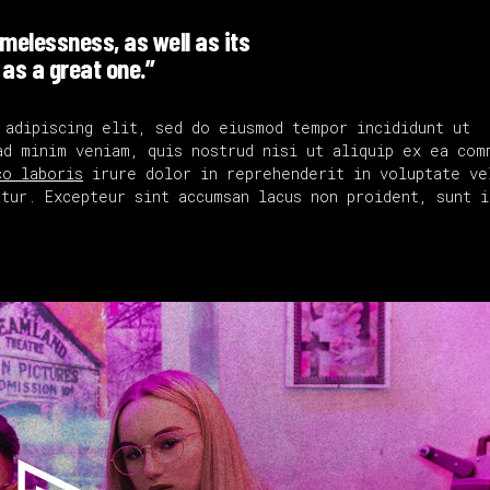
timelessness, as well as its
 as a great one.”
 adipiscing elit, sed do eiusmod tempor incididunt ut
ad minim veniam, quis nostrud nisi ut aliquip ex ea com
co laboris
irure dolor in reprehenderit in voluptate ve
tur. Excepteur sint accumsan lacus non proident, sunt i