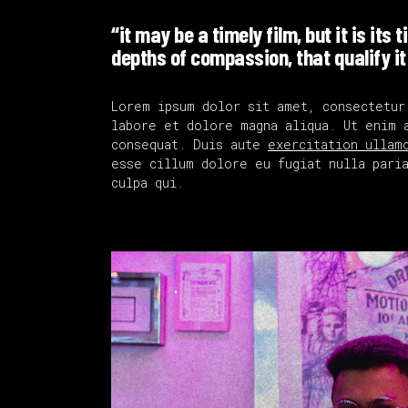
“it may be a timely film, but it is its 
depths of compassion, that qualify it
Lorem ipsum dolor sit amet, consectetur
labore et dolore magna aliqua. Ut enim 
consequat. Duis aute
exercitation ullam
esse cillum dolore eu fugiat nulla paria
culpa qui.