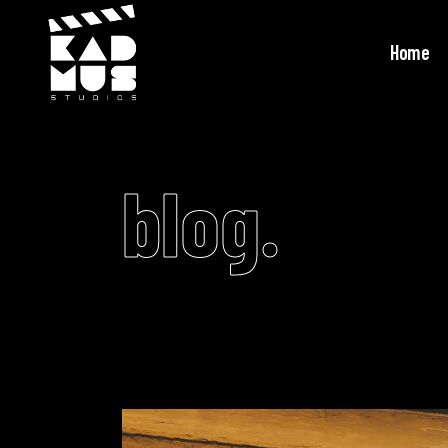
Home
blog.