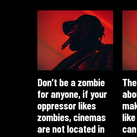
Don’t be a zombie
The
for anyone, if your
abo
oppressor likes
maki
zombies, cinemas
like
are not located in
can