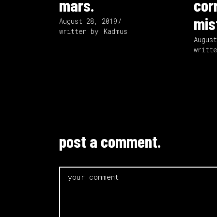
mars.
cor
mis
August 28, 2019
written by
Kadmus
Augus
writt
post a comment.