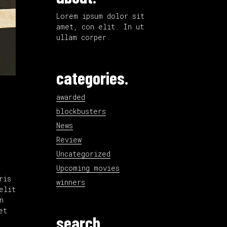
Lorem ipsum dolor sit
amet, con elit. In ut
ullam corper.
categories.
awarded
blockbusters
News
Review
Uncategorized
Upcoming movies
ris
winners
elit
n
et
search.