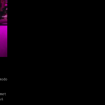
modo
amet
ui