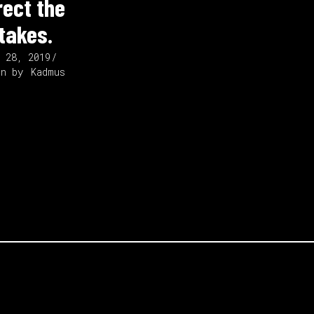
rect the
takes.
t 28, 2019
en by
Kadmus