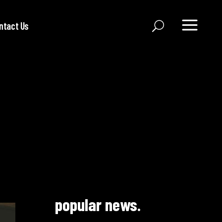
ntact Us
popular news.