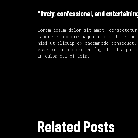
“lively, confessional, and entertainin
Lorem ipsum dolor sit amet, consectetur
labore et dolore magna aliqua. Ut enim 
nisi ut aliquip ex eacommodo consequat.
esse cillum dolore eu fugiat nulla paria
in culpa qui officiat.
Related Posts