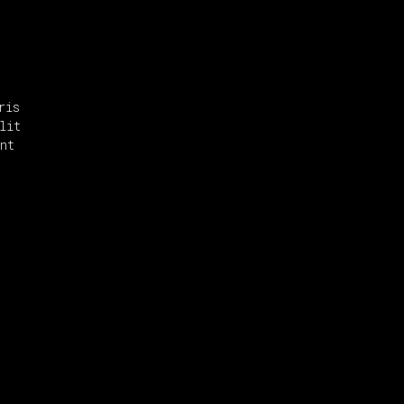
ris
lit
nt