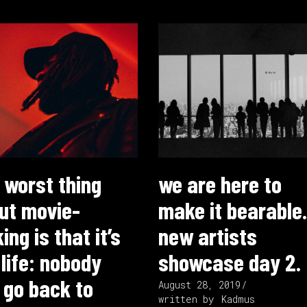
 worst thing
we are here to
ut movie-
make it bearable.
ng is that it’s
new artists
 life: nobody
showcase day 2.
 go back to
August 28, 2019
written by
Kadmus